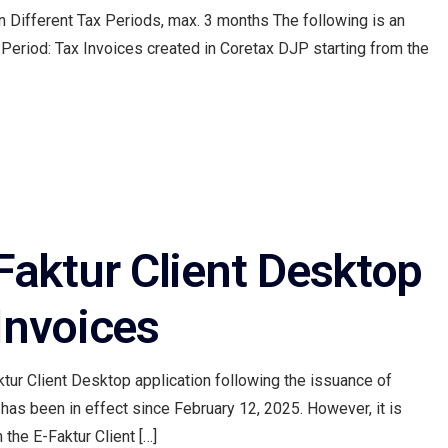
in Different Tax Periods, max. 3 months The following is an
Period: Tax Invoices created in Coretax DJP starting from the
aktur Client Desktop
Invoices
tur Client Desktop application following the issuance of
as been in effect since February 12, 2025. However, it is
 the E-Faktur Client […]