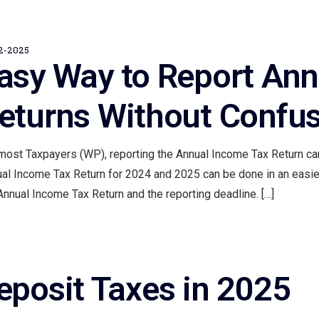
2-2025
asy Way to Report Ann
eturns Without Confu
most Taxpayers (WP), reporting the Annual Income Tax Return can
al Income Tax Return for 2024 and 2025 can be done in an easier
Annual Income Tax Return and the reporting deadline. […]
eposit Taxes in 2025