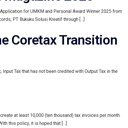
s Application for UMKM and Personal Award Winner 2025 from
ords, PT. Bukuku Solusi Kreatif through […]
he Coretax Transition
, Input Tax that has not been credited with Output Tax in the
reate at least 10,000 (ten thousand) tax invoices per month.
h this policy, it is hoped that […]