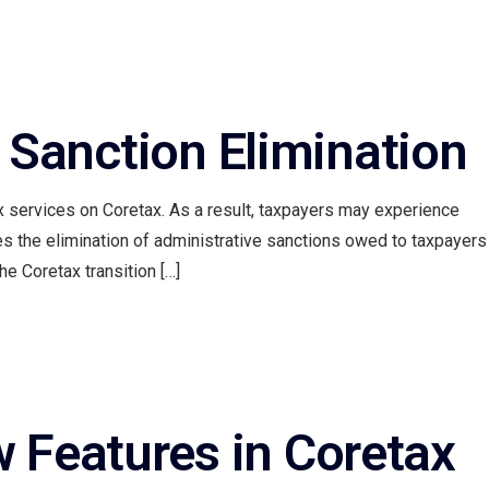
Contact Us
 Sanction Elimination
 services on Coretax. As a result, taxpayers may experience
es the elimination of administrative sanctions owed to taxpayers
he Coretax transition […]
w Features in Coretax