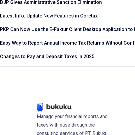
DJP Gives Administrative Sanction Elimination
Latest Info: Update New Features in Coretax
PKP Can Now Use the E-Faktur Client Desktop Application to 
Easy Way to Report Annual Income Tax Returns Without Con
Changes to Pay and Deposit Taxes in 2025
Manage your financial reports and
taxes with ease through the
consulting services of PT. Bukuku