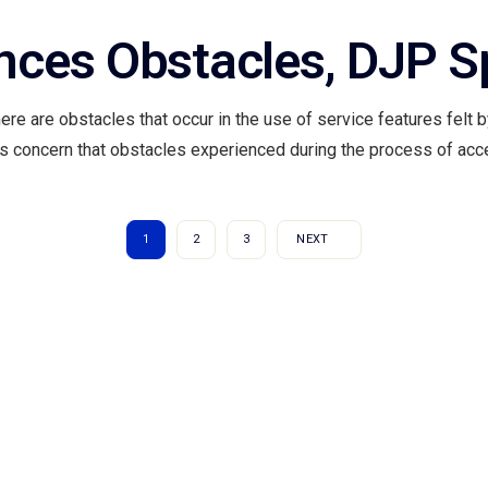
ences Obstacles, DJP 
here are obstacles that occur in the use of service features felt
 is concern that obstacles experienced during the process of acce
1
2
3
NEXT