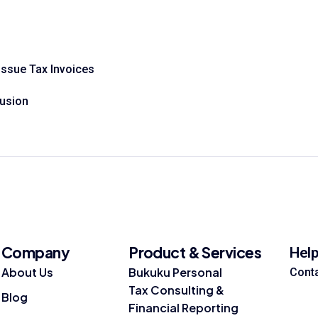
Issue Tax Invoices
fusion
Company
Product & Services
Hel
About Us
Bukuku Personal
Cont
Tax Consulting &
Blog
Financial Reporting