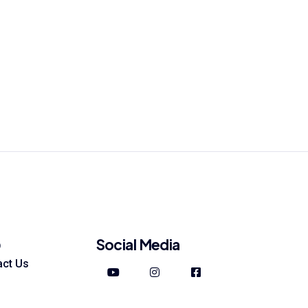
Social Media
p
act Us