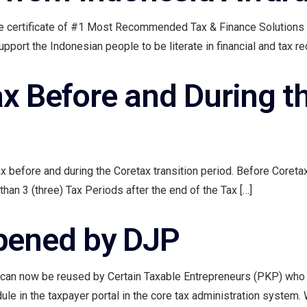
he certificate of #1 Most Recommended Tax & Finance Solution
ort the Indonesian people to be literate in financial and tax rec
ax Before and During t
ax before and during the Coretax transition period. Before Coretax
than 3 (three) Tax Periods after the end of the Tax […]
pened by DJP
 can now be reused by Certain Taxable Entrepreneurs (PKP) who c
e in the taxpayer portal in the core tax administration system. Wit