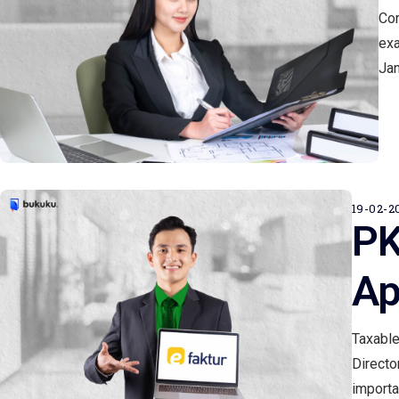
Cor
exa
Jan
19-02-2
PK
Ap
Taxable
Directo
importa