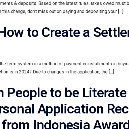
payments & deposits. Based on the latest rules, taxes owed must 
h this change, don’t miss out on paying and depositing your […]
ow to Create a Settle
the term system is a method of payment in installments in buyin
ion is in 2024? Due to changes in the application, the […]
People to be Literate 
rsonal Application Re
rom Indonesia Award