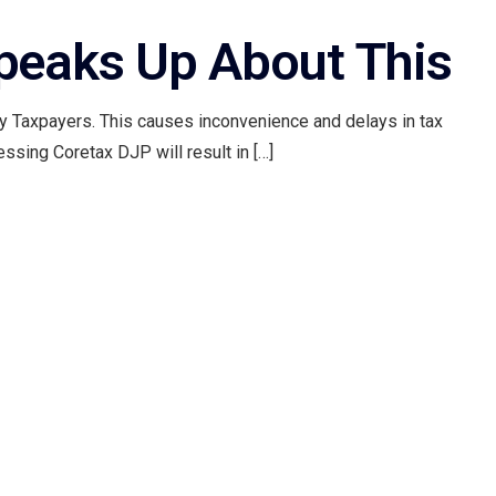
Speaks Up About This
 by Taxpayers. This causes inconvenience and delays in tax
ssing Coretax DJP will result in […]