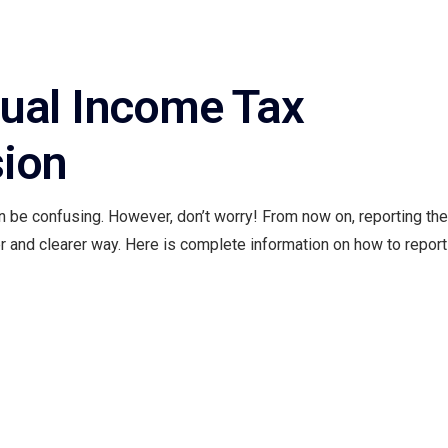
ual Income Tax
sion
 be confusing. However, don’t worry! From now on, reporting the
 and clearer way. Here is complete information on how to report