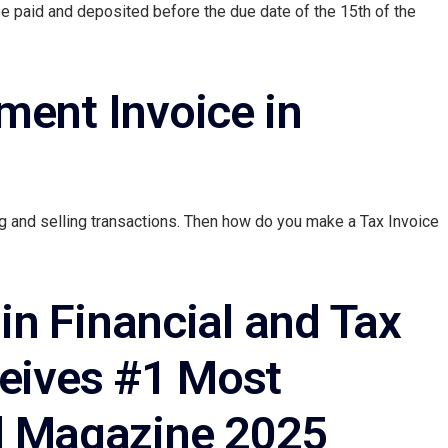
be paid and deposited before the due date of the 15th of the
ment Invoice in
g and selling transactions. Then how do you make a Tax Invoice
in Financial and Tax
ceives #1 Most
 Magazine 2025