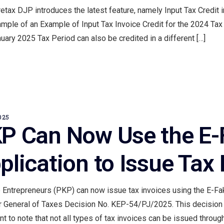
etax DJP introduces the latest feature, namely Input Tax Credit 
mple of an Example of Input Tax Invoice Credit for the 2024 Tax 
uary 2025 Tax Period can also be credited in a different […]
025
P Can Now Use the E-F
plication to Issue Tax 
 Entrepreneurs (PKP) can now issue tax invoices using the E-Fak
r General of Taxes Decision No. KEP-54/PJ/2025. This decision h
nt to note that not all types of tax invoices can be issued through