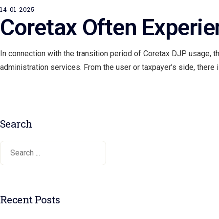
14-01-2025
Coretax Often Experi
In connection with the transition period of Coretax DJP usage, t
administration services. From the user or taxpayer’s side, there
Search
Recent Posts