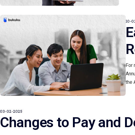
10-0
E
R
For 
Annu
the 
03-02-2025
Changes to Pay and D