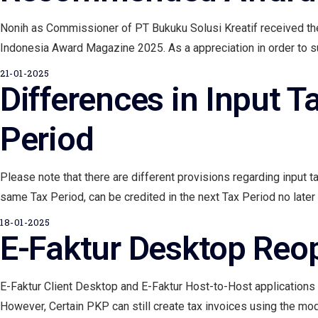
Nonih as Commissioner of PT Bukuku Solusi Kreatif received t
Indonesia Award Magazine 2025. As a appreciation in order to supp
21-01-2025
Differences in Input T
Period
Please note that there are different provisions regarding input t
same Tax Period, can be credited in the next Tax Period no later 
18-01-2025
E-Faktur Desktop Reo
E-Faktur Client Desktop and E-Faktur Host-to-Host applications
However, Certain PKP can still create tax invoices using the modul