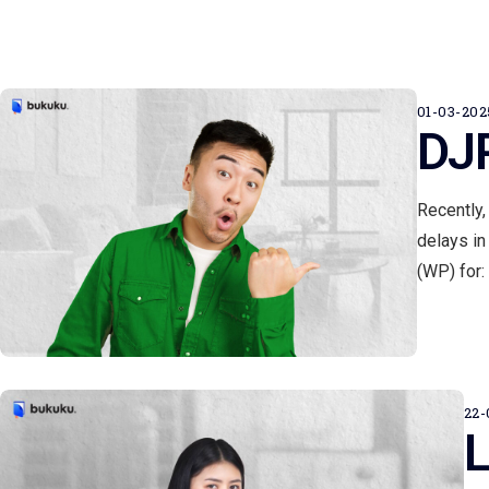
01-03-202
DJP
Recently,
delays in
(WP) for: 
22-
L