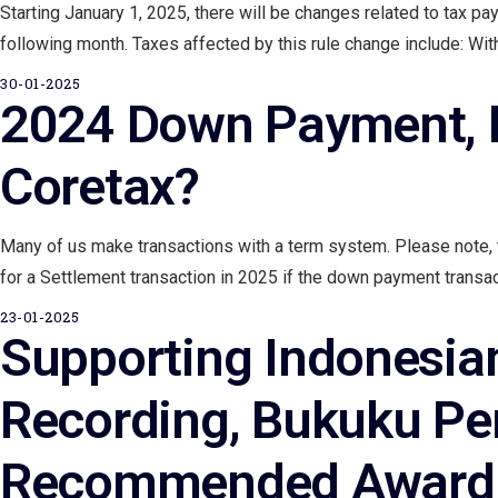
Starting January 1, 2025, there will be changes related to tax 
following month. Taxes affected by this rule change include: Wit
30-01-2025
2024 Down Payment, H
Coretax?
Many of us make transactions with a term system. Please note, 
for a Settlement transaction in 2025 if the down payment transact
23-01-2025
Supporting Indonesian 
Recording, Bukuku Pe
Recommended Award f