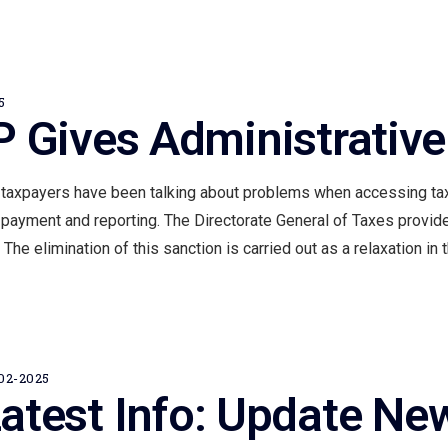
About Us
Product & Services
Careers
Kurs
Blog
EN
5
 Gives Administrative
 taxpayers have been talking about problems when accessing tax
 payment and reporting. The Directorate General of Taxes provid
The elimination of this sanction is carried out as a relaxation in t
02-2025
atest Info: Update Ne