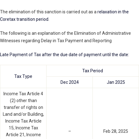
The elimination of this sanction is carried out as a
relaxation in the
Coretax transition period
.
The following is an explanation of the Elimination of Administrative
Witnesses regarding Delay in Tax Payment and Reporting
Late Payment of Tax after the due date of payment until the date:
Tax Period
Tax Type
Dec 2024
Jan 2025
Income Tax Article 4
(2) other than
transfer of rights on
Land and/or Building,
Income Tax Article
15, Income Tax
–
Feb 28, 2025
Article 21, Income