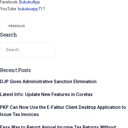
Facebook:
BukukuApp
YouTube:
bukukuapp717
PREVIOUS
Search
Recent Posts
DJP Gives Administrative Sanction Elimination
Latest Info: Update New Features in Coretax
PKP Can Now Use the E-Faktur Client Desktop Application to
Issue Tax Invoices
Easy Way to Report Annual Income Tax Returns Without