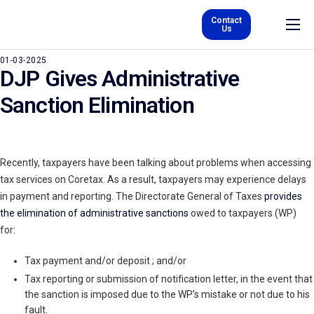
Contact
Us
About Us
01-03-2025
DJP Gives Administrative
Product & Services
Sanction Elimination
Careers
Kurs
Recently, taxpayers have been talking about problems when accessing
Blog
tax services on Coretax. As a result, taxpayers may experience delays
EN
in payment and reporting. The Directorate General of Taxes
provides
the elimination of administrative sanctions
owed to taxpayers (WP)
for:
Tax payment and/or deposit ; and/or
Tax reporting or submission of notification letter, in the event that
the sanction is imposed due to the WP’s mistake or not due to his
fault.