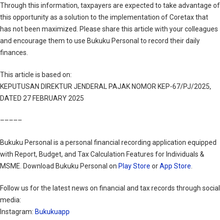
Through this information, taxpayers are expected to take advantage of
this opportunity as a solution to the implementation of Coretax that
has not been maximized. Please share this article with your colleagues
and encourage them to use Bukuku Personal to record their daily
finances.
This article is based on:
KEPUTUSAN DIREKTUR JENDERAL PAJAK NOMOR KEP-67/PJ/2025,
DATED 27 FEBRUARY 2025
–––––
Bukuku Personal is a personal financial recording application equipped
with Report, Budget, and Tax Calculation Features for Individuals &
MSME. Download Bukuku Personal on
Play Store
or
App Store
.
Follow us for the latest news on financial and tax records through social
media:
Instagram:
Bukukuapp