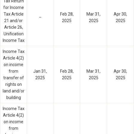
Tax Return
for Income
Tax Article
Feb 28,
Mar 31,
Apr 30,
–
21 and/or
2025
2025
2025
Article 26,
Unification
Income Tax
Income Tax
Article 4(2)
on income
from
Jan 31,
Feb 28,
Mar 31,
Apr 30,
transfer of
2025
2025
2025
2025
rights on
land and/or
building
Income Tax
Article 4(2)
on income
from