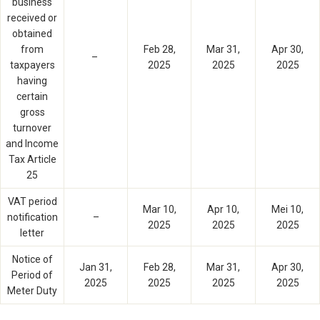
business
received or
obtained
from
Feb 28,
Mar 31,
Apr 30,
–
taxpayers
2025
2025
2025
having
certain
gross
turnover
and Income
Tax Article
25
VAT period
Mar 10,
Apr 10,
Mei 10,
notification
–
2025
2025
2025
letter
Notice of
Jan 31,
Feb 28,
Mar 31,
Apr 30,
Period of
2025
2025
2025
2025
Meter Duty