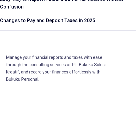
Confusion
Changes to Pay and Deposit Taxes in 2025
Manage your financial reports and taxes with ease
through the consulting services of PT. Bukuku Solusi
Kreatif, and record your finances effortlessly with
Bukuku Personal.