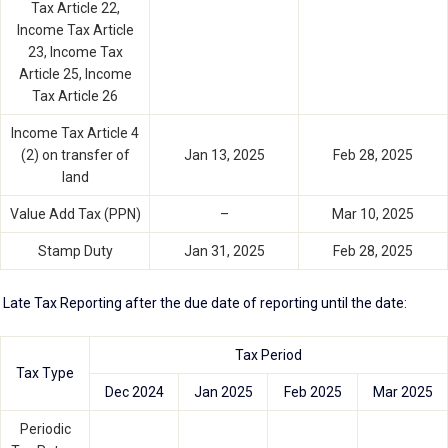
Tax Article 22,
Income Tax Article
23, Income Tax
Article 25, Income
Tax Article 26
Income Tax Article 4
(2) on transfer of
Jan 13, 2025
Feb 28, 2025
land
Value Add Tax (PPN)
–
Mar 10, 2025
Stamp Duty
Jan 31, 2025
Feb 28, 2025
Late Tax Reporting after the due date of reporting until the date:
Tax Period
Tax Type
Dec 2024
Jan 2025
Feb 2025
Mar 2025
Periodic