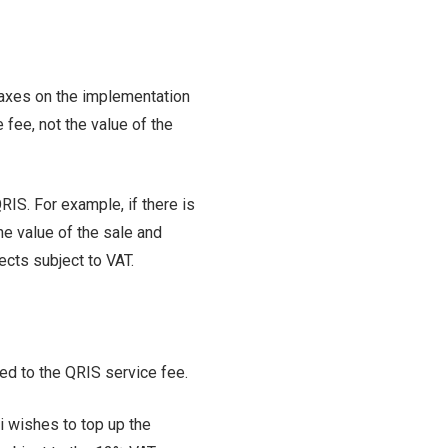
taxes on the implementation
 fee, not the value of the
QRIS. For example, if there is
he value of the sale and
ects subject to VAT.
lied to the QRIS service fee.
i wishes to top up the