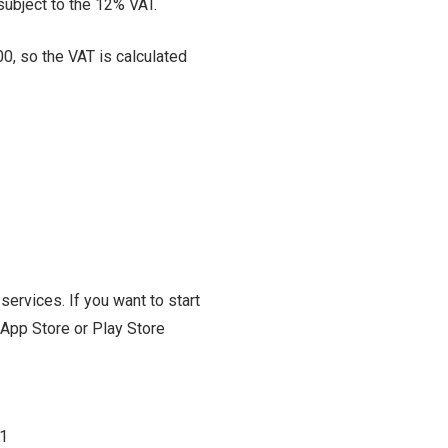
subject to the 12% VAT.
00, so the VAT is calculated
ervices. If you want to start
 App Store or Play Store
1