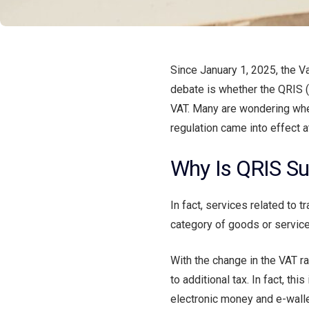
Since January 1, 2025, the V
debate is whether the QRIS 
VAT. Many are wondering whet
regulation came into effect at
Why Is QRIS Su
In fact, services related to 
category of goods or service
With the change in the VAT ra
to additional tax. In fact, th
electronic money and e-walle