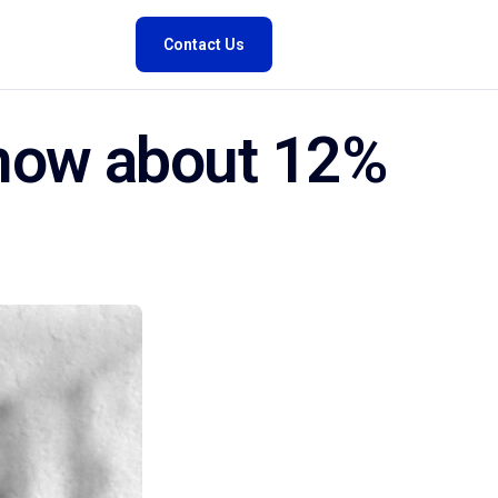
Contact Us
know about 12%