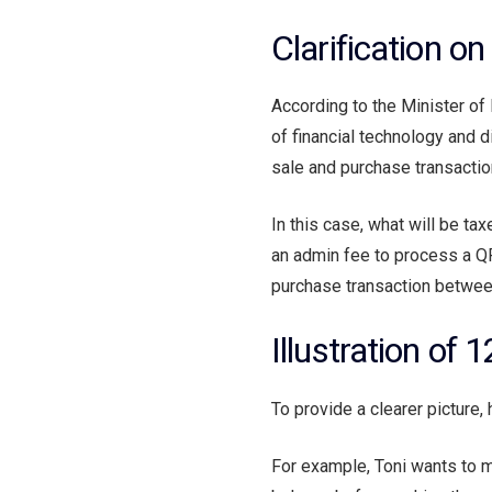
Clarification o
According to the Minister o
of financial technology and di
sale and purchase transaction
In this case, what will be tax
an admin fee to process a QRI
purchase transaction between 
Illustration of
To provide a clearer picture, 
For example, Toni wants to m