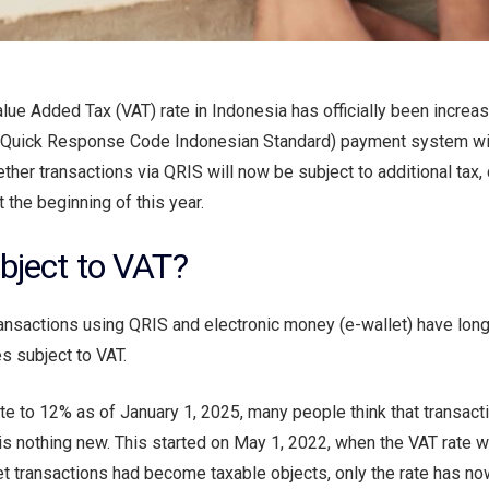
alue Added Tax (VAT) rate in Indonesia has officially been incre
(Quick Response Code Indonesian Standard) payment system wil
her transactions via QRIS will now be subject to additional tax, 
 the beginning of this year.
bject to VAT?
transactions using QRIS and electronic money (e-wallet) have lon
s subject to VAT.
te to 12% as of January 1, 2025, many people think that transact
is is nothing new. This started on May 1, 2022, when the VAT rate w
t transactions had become taxable objects, only the rate has n