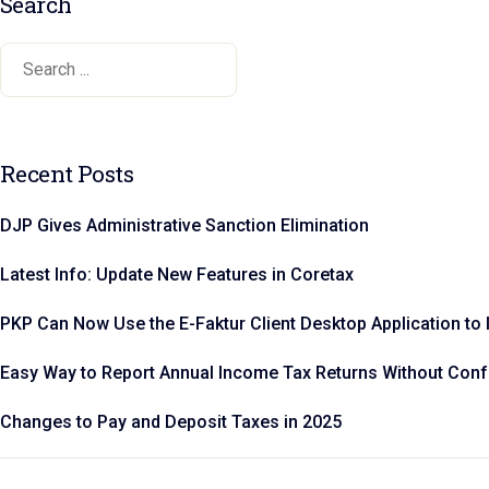
Search
Recent Posts
DJP Gives Administrative Sanction Elimination
Latest Info: Update New Features in Coretax
PKP Can Now Use the E-Faktur Client Desktop Application to 
Easy Way to Report Annual Income Tax Returns Without Con
Changes to Pay and Deposit Taxes in 2025