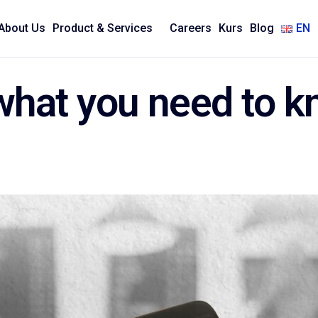
About Us
Product & Services
Careers
Kurs
Blog
EN
 what you need to 