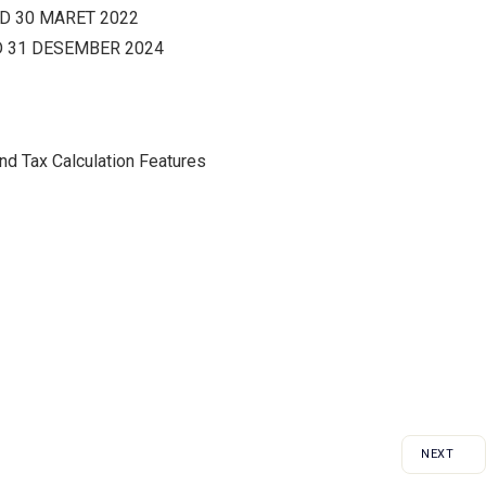
D 30 MARET 2022
 31 DESEMBER 2024
and Tax Calculation Features
NEXT