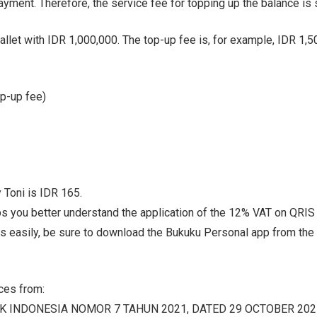
yment. Therefore, the service fee for topping up the balance is 
allet with IDR 1,000,000. The top-up fee is, for example, IDR 1,5
op-up fee)
 Toni is IDR 165.
ps you better understand the application of the 12% VAT on QRIS s
es easily, be sure to download the Bukuku Personal app from the
rces from:
 INDONESIA NOMOR 7 TAHUN 2021, DATED 29 OCTOBER 202