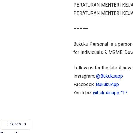
PERATURAN MENTERI KEUA
PERATURAN MENTERI KEUA
–––––
Bukuku Personal is a persona
for Individuals & MSME. Do
Follow us for the latest news
Instagram:
@Bukukuapp
Facebook:
BukukuApp
YouTube:
@bukukuapp717
PREVIOUS