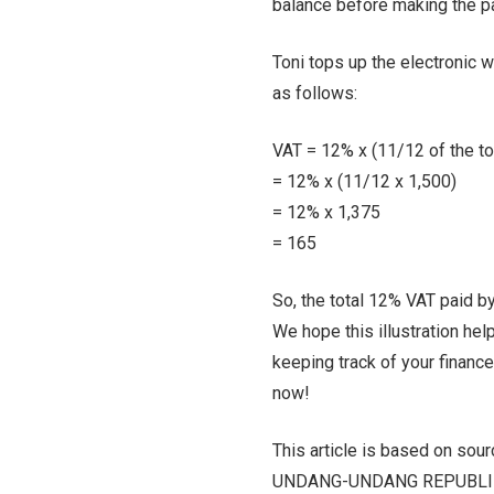
balance before making the pa
Toni tops up the electronic w
as follows:
VAT = 12% x (11/12 of the t
= 12% x (11/12 x 1,500)
= 12% x 1,375
= 165
So, the total 12% VAT paid by
We hope this illustration hel
keeping track of your financ
now!
This article is based on sou
UNDANG-UNDANG REPUBLIK