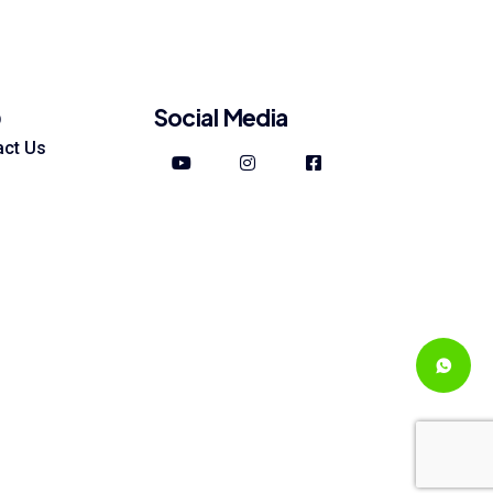
Social Media
p
act Us