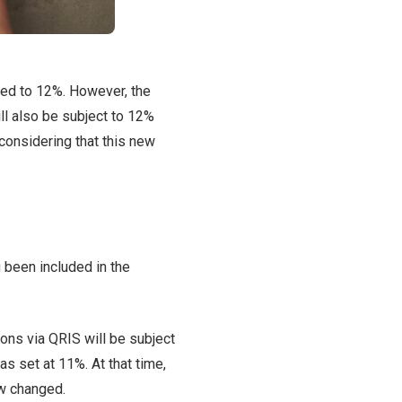
ased to 12%. However, the
l also be subject to 12%
considering that this new
g been included in the
ions via QRIS will be subject
as set at 11%. At that time,
ow changed.