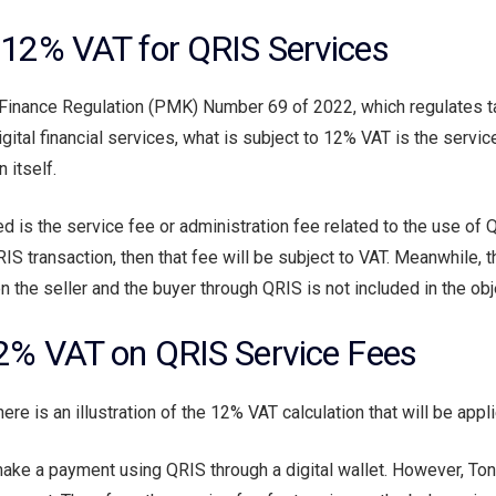
n 12% VAT for QRIS Services
f Finance Regulation (PMK) Number 69 of 2022, which regulates 
gital financial services, what is subject to 12% VAT is the service
 itself.
ed is the service fee or administration fee related to the use of 
S transaction, then that fee will be subject to VAT. Meanwhile, t
the seller and the buyer through QRIS is not included in the obj
 12% VAT on QRIS Service Fees
here is an illustration of the 12% VAT calculation that will be app
ake a payment using QRIS through a digital wallet. However, Ton