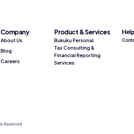
Company
Product & Services
Hel
About Us
Bukuku Personal
Cont
Tax Consulting &
Blog
Financial Reporting
Careers
Services
hts Reserved