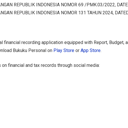
NGAN REPUBLIK INDONESIA NOMOR 69 /PMK.03/2022, DATE
NGAN REPUBLIK INDONESIA NOMOR 131 TAHUN 2024, DATED
l financial recording application equipped with Report, Budget, 
wnload Bukuku Personal on
Play Store
or
App Store
.
 on financial and tax records through social media: