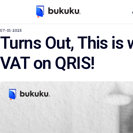
07-01-2025
Turns Out, This is
VAT on QRIS!