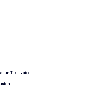
Issue Tax Invoices
fusion