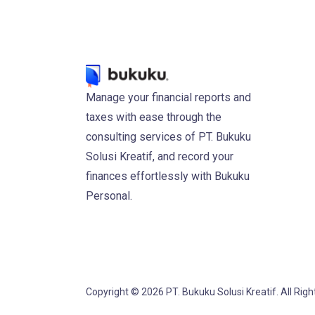
Manage your financial reports and
taxes with ease through the
consulting services of PT. Bukuku
Solusi Kreatif, and record your
finances effortlessly with Bukuku
Personal.
Copyright © 2026 PT. Bukuku Solusi Kreatif. All Rig